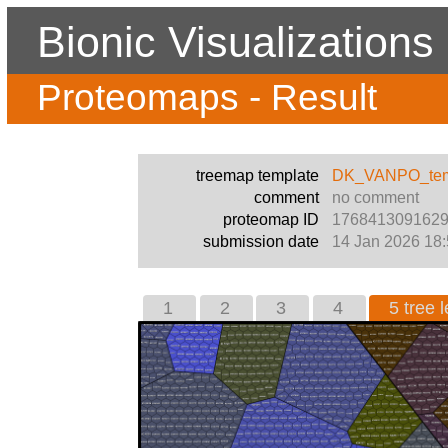
Bionic Visualizations
Proteomaps - Result
treemap template
DK_VANPO_temp
comment
no comment
proteomap ID
176841309162
submission date
14 Jan 2026 18:
1
2
3
4
5 tree l