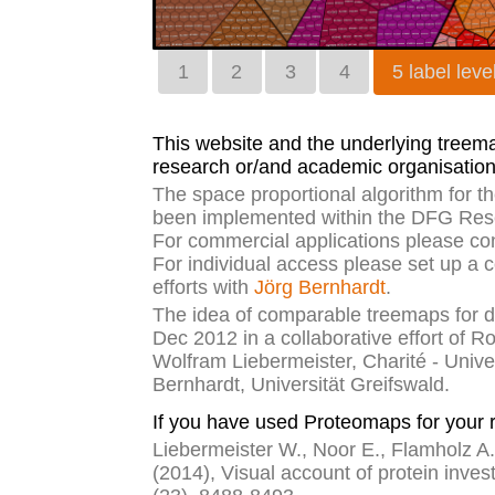
1
2
3
4
5 label leve
This website and the underlying treemap
research or/and academic organisation
The space proportional algorithm for 
been implemented within the DFG Rese
For commercial applications please co
For individual access please set up a 
efforts with
Jörg Bernhardt
.
The idea of comparable treemaps for di
Dec 2012 in a collaborative effort of R
Wolfram Liebermeister, Charité - Unive
Bernhardt, Universität Greifswald.
If you have used Proteomaps for your r
Liebermeister W., Noor E., Flamholz A.,
(2014), Visual account of protein inves