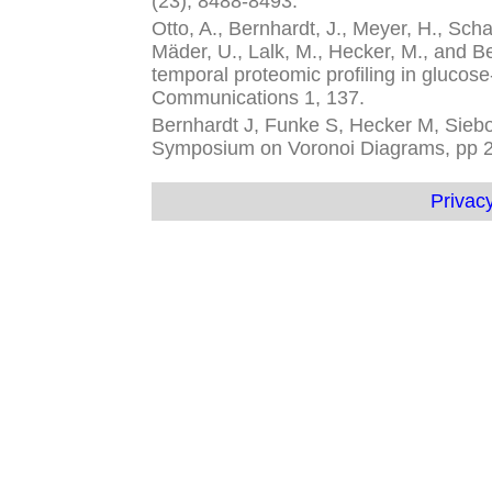
(23), 8488-8493.
Otto, A., Bernhardt, J., Meyer, H., Schaf
Mäder, U., Lalk, M., Hecker, M., and 
temporal proteomic profiling in glucose
Communications 1, 137.
Bernhardt J, Funke S, Hecker M, Siebou
Symposium on Voronoi Diagrams, pp 
Privacy