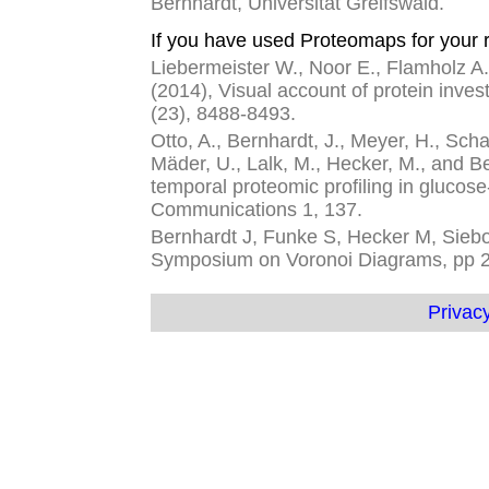
Bernhardt, Universität Greifswald.
If you have used Proteomaps for your r
Liebermeister W., Noor E., Flamholz A.,
(2014), Visual account of protein inves
(23), 8488-8493.
Otto, A., Bernhardt, J., Meyer, H., Schaf
Mäder, U., Lalk, M., Hecker, M., and 
temporal proteomic profiling in glucose
Communications 1, 137.
Bernhardt J, Funke S, Hecker M, Siebou
Symposium on Voronoi Diagrams, pp 
Privacy