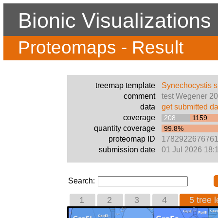
Bionic Visualizations
Proteomaps - Result
treemap template
Synechocystis 
comment
test Wegener 2
data
get submitted da
coverage
208
1159
quantity coverage
99.8%
proteomap ID
178292267676
submission date
01 Jul 2026 18:
Search:
1
2
3
4
5 tree l