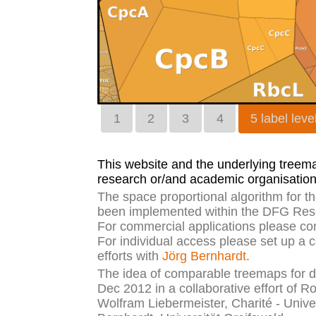
1
2
3
4
5 label leve
This website and the underlying treemap
research or/and academic organisation
The space proportional algorithm for 
been implemented within the DFG Rese
For commercial applications please co
For individual access please set up a 
efforts with
Jörg Bernhardt
.
The idea of comparable treemaps for di
Dec 2012 in a collaborative effort of R
Wolfram Liebermeister, Charité - Unive