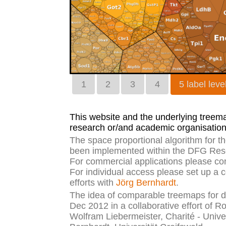
1
2
3
4
5 label leve
This website and the underlying treemap
research or/and academic organisation
The space proportional algorithm for 
been implemented within the DFG Rese
For commercial applications please co
For individual access please set up a 
efforts with
Jörg Bernhardt
.
The idea of comparable treemaps for di
Dec 2012 in a collaborative effort of R
Wolfram Liebermeister, Charité - Unive