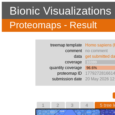
Bionic Visualizations
Proteomaps - Result
treemap template
Homo sapiens 
comment
no comment
data
get submitted da
coverage
10399
quantity coverage
96.6%
proteomap ID
177927281661
submission date
20 May 2026 12
1
2
3
4
5 tree l