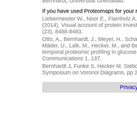
Bernhardt, Universität Greifswald.
If you have used Proteomaps for your r
Liebermeister W., Noor E., Flamholz A.,
(2014), Visual account of protein inves
(23), 8488-8493.
Otto, A., Bernhardt, J., Meyer, H., Schaf
Mäder, U., Lalk, M., Hecker, M., and 
temporal proteomic profiling in glucose
Communications 1, 137.
Bernhardt J, Funke S, Hecker M, Siebou
Symposium on Voronoi Diagrams, pp 
Privacy