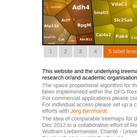
1
2
3
4
5 label leve
This website and the underlying treemap
research or/and academic organisation
The space proportional algorithm for 
been implemented within the DFG Rese
For commercial applications please co
For individual access please set up a 
efforts with
Jörg Bernhardt
.
The idea of comparable treemaps for di
Dec 2012 in a collaborative effort of R
Wolfram Liebermeister, Charité - Unive