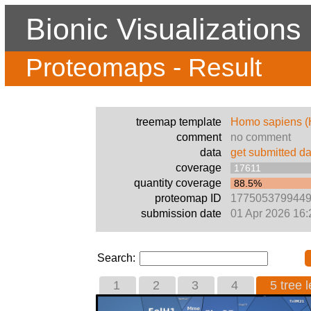
Bionic Visualizations
Proteomaps - Result
treemap template
Homo sapiens 
comment
no comment
data
get submitted da
coverage
17611
quantity coverage
88.5%
proteomap ID
177505379944
submission date
01 Apr 2026 16:
Search:
1
2
3
4
5 tree l