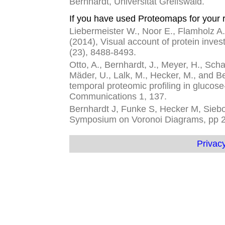
Bernhardt, Universität Greifswald.
If you have used Proteomaps for your r
Liebermeister W., Noor E., Flamholz A.,
(2014), Visual account of protein inves
(23), 8488-8493.
Otto, A., Bernhardt, J., Meyer, H., Schaf
Mäder, U., Lalk, M., Hecker, M., and 
temporal proteomic profiling in glucose
Communications 1, 137.
Bernhardt J, Funke S, Hecker M, Siebou
Symposium on Voronoi Diagrams, pp 
Privacy