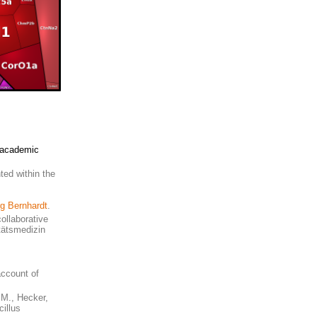
d academic
ted within the
rg Bernhardt
.
ollaborative
itätsmedizin
account of
, M., Hecker,
illus