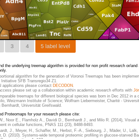
3
4
5 label level
nd the underlying treemap algorithm is provided for non profit research or/an
nly.
ortional algorithm for the generation of Voronoi Treemaps has been implemen
Initiative SFB Transregio34 Z1.
 applications please contact
DECODON
.
 access please set up a collaboration within academic research efforts with
Jö
mparable treemaps for different biological species was born in Dec 2012 in a c
Milo, Weizmann Institute of Science; Wolfram Liebermeister, Charité - Univers
 Bernhardt, Universität Greifswald.
ed Proteomaps for your research please cite:
W., Noor E., Flamholz A., Davidi D., Bernhardt J., and Milo R. (2014), Visual 
ment in cellular functions, PNAS 111 (23), 8488-8493.
ardt, J., Meyer, H., Schaffer, M., Herbst, F.-A., Siebourg, J., Mäder, U., Lalk
, D. (2010). Systems-wide temporal proteomic profiling in glucose-starved Bac