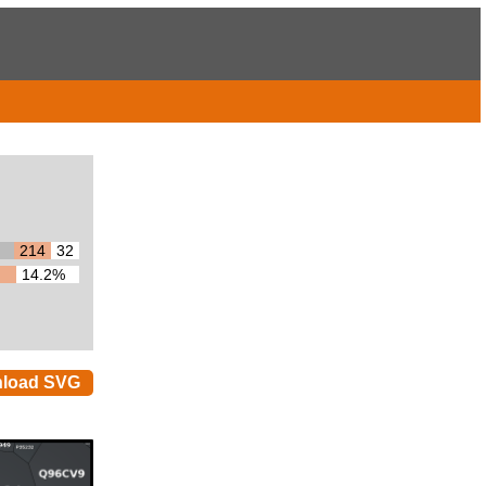
214
32
14.2%
load SVG