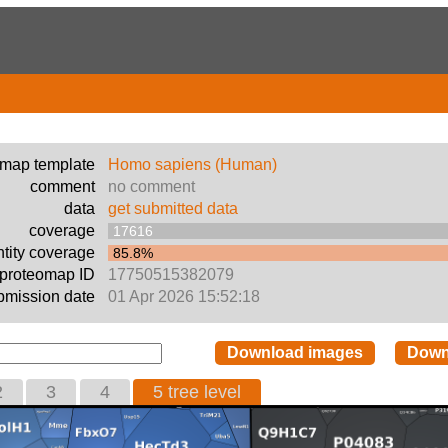
emap template
Homo sapiens (Human)
comment
no comment
data
get submitted data
coverage
17616
tity coverage
85.8%
proteomap ID
17750515382079
bmission date
01 Apr 2026 15:52:18
Download images
Down
2
3
4
5 tree level