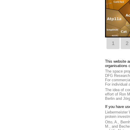
1
2
This website a
organisations o
The space prop
DFG Research 
For commercial
For individual
The idea of co
effort of Ron 
Berlin and Jörg
If you have us
Liebermeister 
protein invest
Otto, A., Bernh
M., and Becher