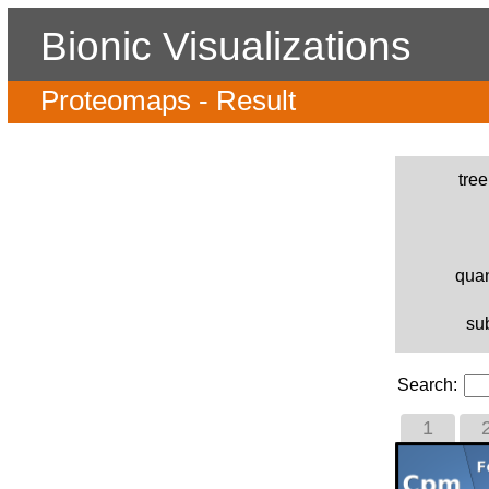
Bionic Visualizations
Proteomaps - Result
tre
quan
su
Search:
1