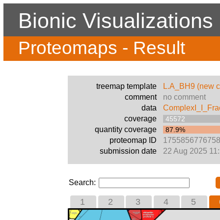
Bionic Visualizations
Proteomaps - Result
treemap template
L.A_BH9 (new c
comment
no comment
data
ComplexI_I_Fra
coverage
45572
quantity coverage
87.9%
proteomap ID
175585677675
submission date
22 Aug 2025 11
Search:
1
2
3
4
5