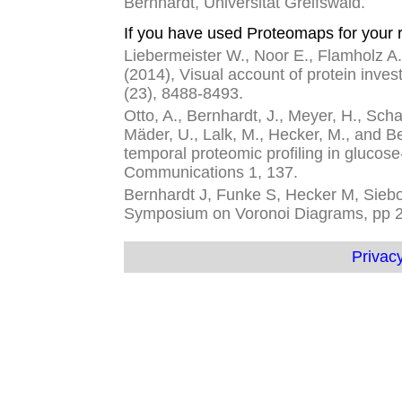
Bernhardt, Universität Greifswald.
If you have used Proteomaps for your r
Liebermeister W., Noor E., Flamholz A.,
(2014), Visual account of protein inves
(23), 8488-8493.
Otto, A., Bernhardt, J., Meyer, H., Schaf
Mäder, U., Lalk, M., Hecker, M., and 
temporal proteomic profiling in glucose
Communications 1, 137.
Bernhardt J, Funke S, Hecker M, Siebou
Symposium on Voronoi Diagrams, pp 
Privacy