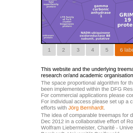
1
2
3
4
5
6 labe
This website and the underlying treemap
research or/and academic organisation
The space proportional algorithm for 
been implemented within the DFG Rese
For commercial applications please co
For individual access please set up a 
efforts with
Jörg Bernhardt
.
The idea of comparable treemaps for di
Dec 2012 in a collaborative effort of R
Wolfram Liebermeister, Charité - Unive